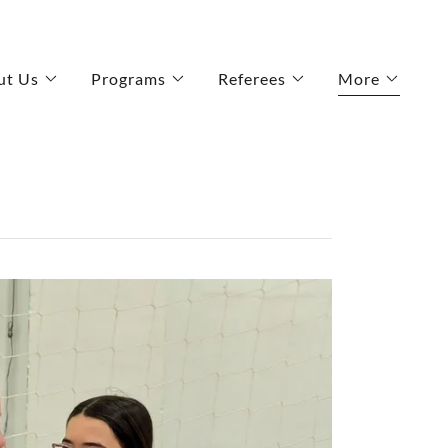
ut Us
Programs
Referees
More