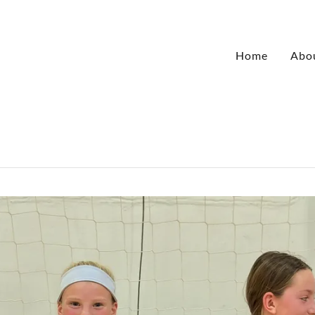
Home
Abo