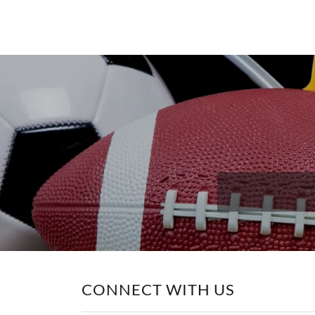
CONNECT WITH US