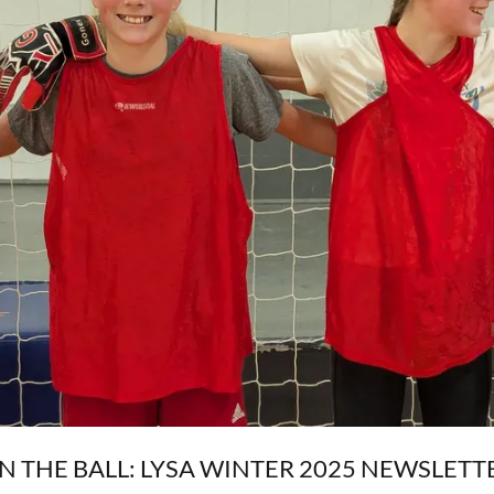
N THE BALL: LYSA WINTER 2025 NEWSLETT