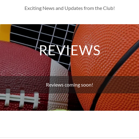
Exciting News and Updates from the Club!
REVIEWS
Reviews coming soon!