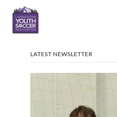
LATEST NEWSLETTER